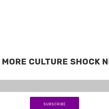
 MORE CULTURE SHOCK 
SUBSCRIBE