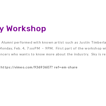
ry Workshop
Alumni performed with known artist such as Justin Timberlak
onday, Feb. 4, 7:ooPM – 9PM. First part of the workshop wil
dancers who wants to know more about the industry. Sky is r
:
https://vimeo.com/93693607? ref=em-share