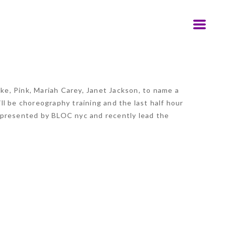
e, Pink, Mariah Carey, Janet Jackson, to name a
l be choreography training and the last half hour
epresented by BLOC nyc and recently lead the