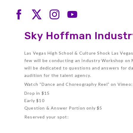
Sky Hoffman Indust
Las Vegas High School & Culture Shock Las Vegas 
few will be conducting an Industry Workshop on M
will be dedicated to questions and answers for 
audition for the talent agency.
Watch “Dance and Choreography Reel” on Vimeo
Drop in $15
Early $10
Question & Answer Portion only $5
Reserved your spot: