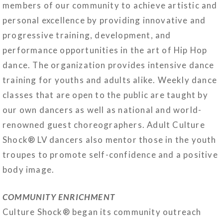
members of our community to achieve artistic and
personal excellence by providing innovative and
progressive training, development, and
performance opportunities in the art of Hip Hop
dance. The organization provides intensive dance
training for youths and adults alike. Weekly dance
classes that are open to the public are taught by
our own dancers as well as national and world-
renowned guest choreographers. Adult Culture
Shock® LV dancers also mentor those in the youth
troupes to promote self-confidence and a positive
body image.
COMMUNITY ENRICHMENT
Culture Shock® began its community outreach