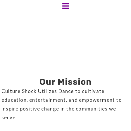
Our Mission
Culture Shock Utilizes Dance to cultivate
education, entertainment, and empowerment to
inspire positive change in the communities we
serve.