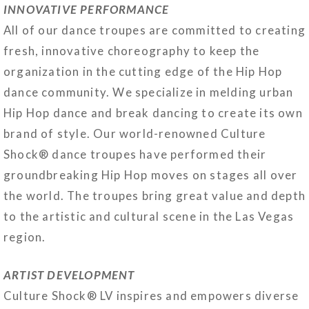
INNOVATIVE PERFORMANCE
All of our dance troupes are committed to creating
fresh, innovative choreography to keep the
organization in the cutting edge of the Hip Hop
dance community. We specialize in melding urban
Hip Hop dance and break dancing to create its own
brand of style. Our world-renowned Culture
Shock® dance troupes have performed their
groundbreaking Hip Hop moves on stages all over
the world. The troupes bring great value and depth
to the artistic and cultural scene in the Las Vegas
region.
ARTIST DEVELOPMENT
Culture Shock® LV inspires and empowers diverse