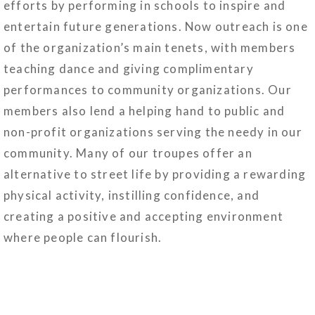
efforts by performing in schools to inspire and
entertain future generations. Now outreach is one
of the organization’s main tenets, with members
teaching dance and giving complimentary
performances to community organizations. Our
members also lend a helping hand to public and
non-profit organizations serving the needy in our
community. Many of our troupes offer an
alternative to street life by providing a rewarding
physical activity, instilling confidence, and
creating a positive and accepting environment
where people can flourish.