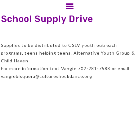
School Supply Drive
Supplies to be distributed to CSLV youth outreach
programs, teens helping teens, Alternative Youth Group &
Child Haven
For more information text Vangie 702-281-7588 or email
vangiebisquera@cultureshockdance.org