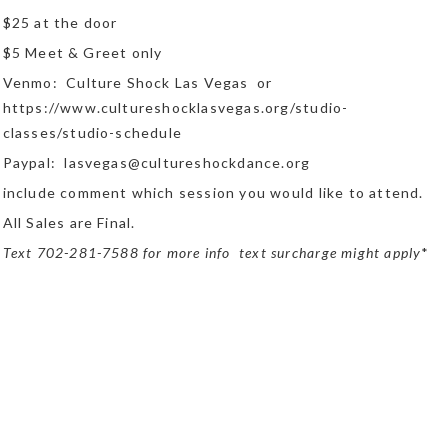
$25 at the door
$5 Meet & Greet only
Venmo: Culture Shock Las Vegas or
https://www.cultureshocklasvegas.org/studio-
classes/studio-schedule
Paypal: lasvegas@cultureshockdance.org
include comment which session you would like to attend.
All Sales are Final.
Text 702-281-7588 for more info text surcharge might apply
*