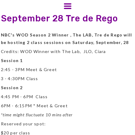
September 28 Tre de Rego
NBC's WOD Season 2 Winner , The LAB, Tre de Rego will
be hosting 2 class sessions on Saturday, September, 28
Credits: WOD Winner with The Lab, JLO, Ciara
Session 1
2:45 - 3PM Meet & Greet
3 - 4:30PM Class
Session 2
4:45 PM - 6PM Class
6PM - 6:15PM * Meet & Greet
*time might fluctuate 10 mins after
Reserved your spot:
$20 per class