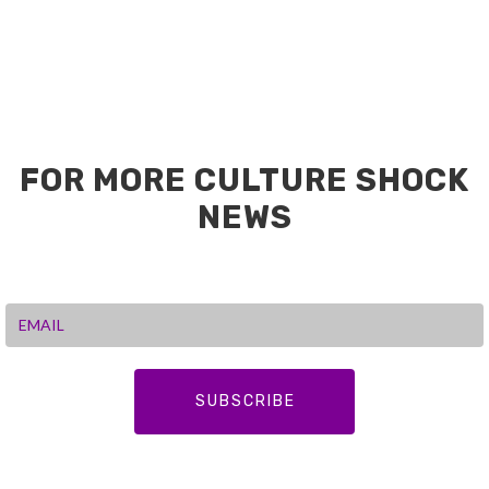
FOR MORE CULTURE SHOCK
NEWS
SUBSCRIBE