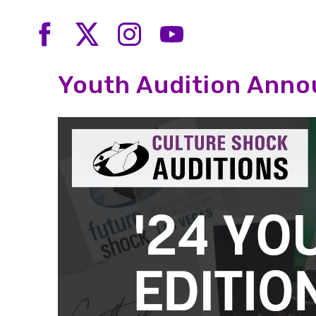
Youth Audition Ann