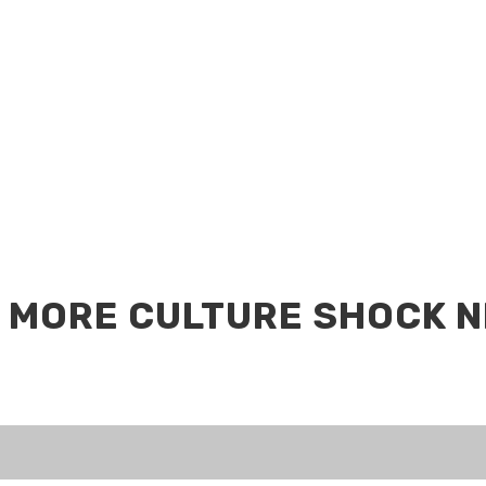
 MORE CULTURE SHOCK 