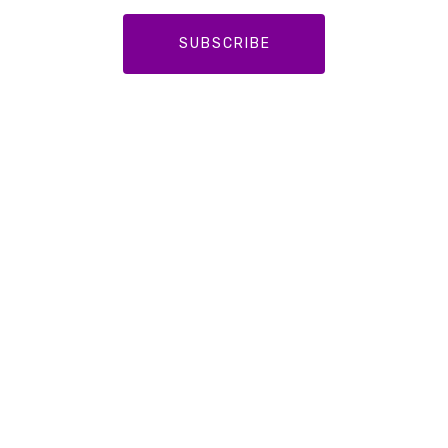
SUBSCRIBE