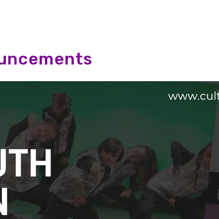
ouncements